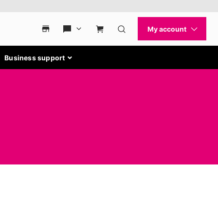
Business support