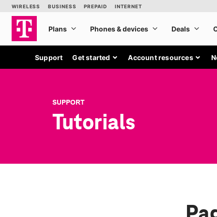
Support
Get started
Account resources
N
SUPPORT
Tutorials