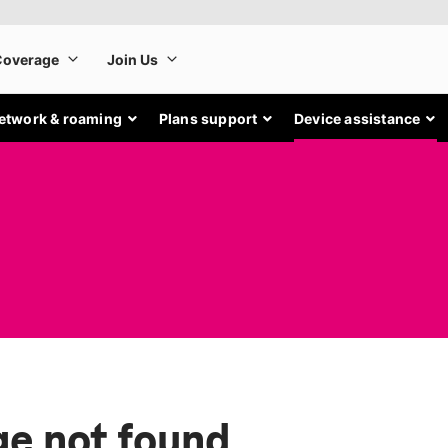
etwork & roaming
Plans support
Device assistance