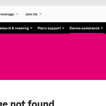
etwork & roaming
Plans support
Device assistance