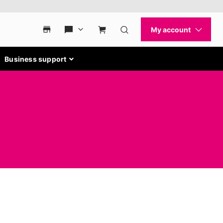
Business support