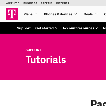
Support
Get started
Account resources
N
SUPPORT
Tutorials