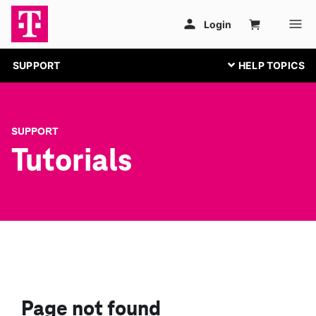
SUPPORT
SUPPORT
Tutorials