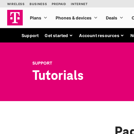
Support
Get started
Account resources
N
SUPPORT
Tutorials