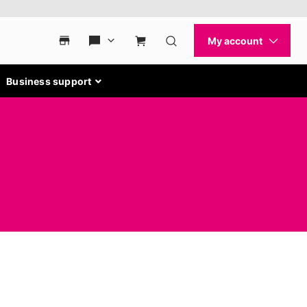
Business support