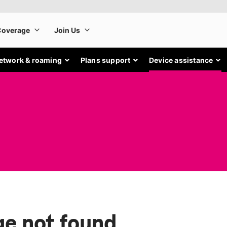
etwork & roaming
Plans support
Device assistance