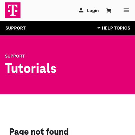
SUPPORT
SUPPORT
Tutorials