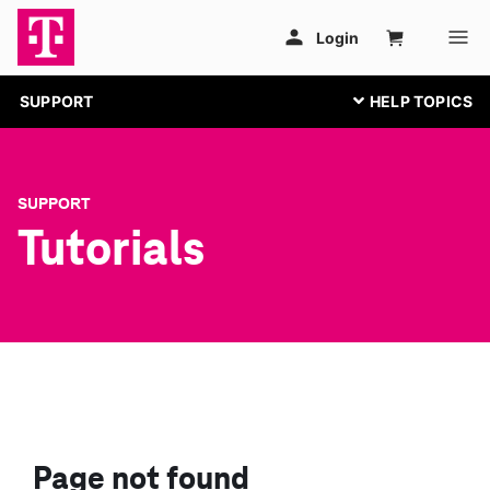
SUPPORT
SUPPORT
Tutorials