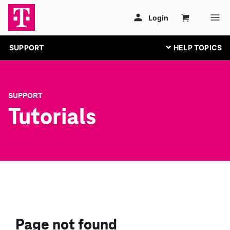
SUPPORT
SUPPORT
Tutorials