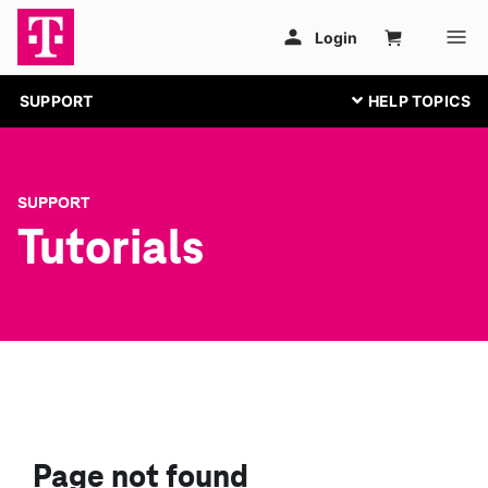
SUPPORT
SUPPORT
Tutorials