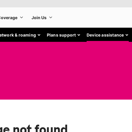
etwork & roaming
Plans support
Device assistance