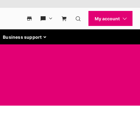
Business support