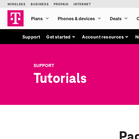
Support
Get started
Account resources
N
SUPPORT
Tutorials