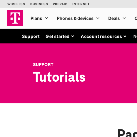
Support
Get started
Account resources
N
SUPPORT
Tutorials