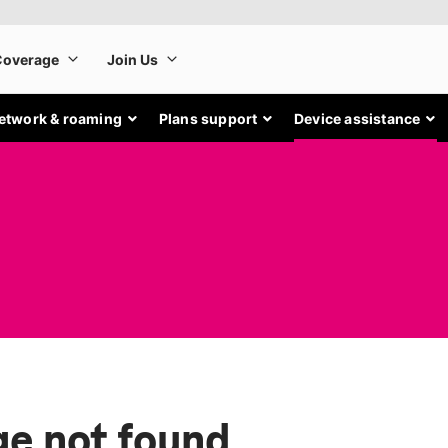
etwork & roaming
Plans support
Device assistance