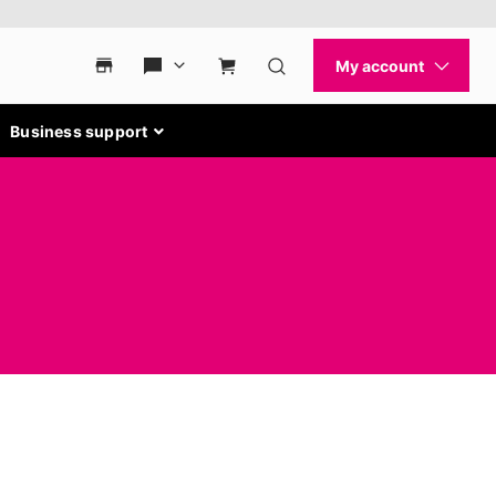
Business support