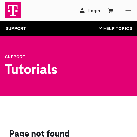
SUPPORT
SUPPORT
Tutorials