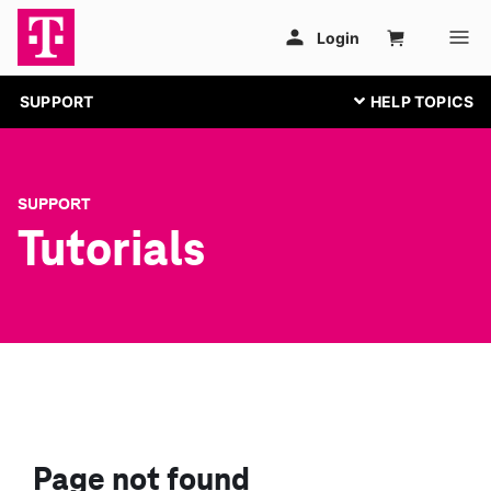
SUPPORT
SUPPORT
Tutorials