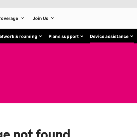
etwork & roaming
Plans support
Device assistance