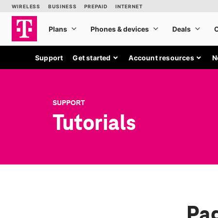
Support
Get started
Account resources
N
SUPPORT
Tutorials