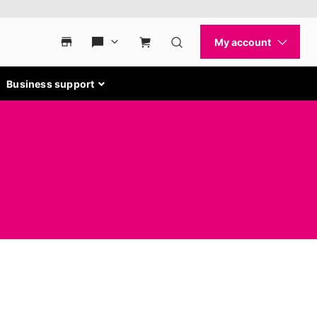
Business support