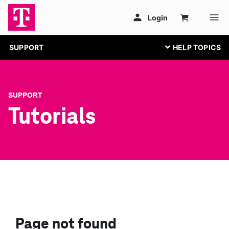
SUPPORT
SUPPORT
Tutorials