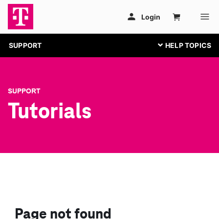
SUPPORT
SUPPORT
Tutorials