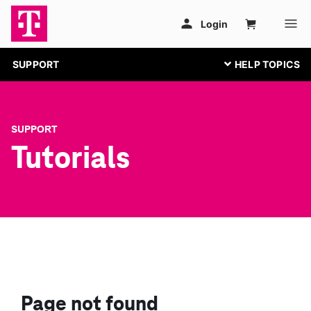
SUPPORT
SUPPORT
Tutorials