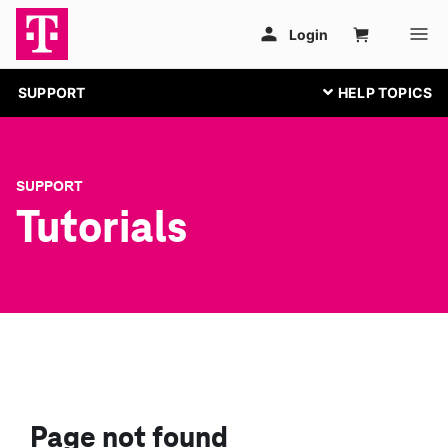
SUPPORT
SUPPORT
Tutorials