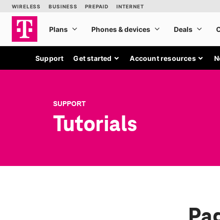
Support
Get started
Account resources
N
SUPPORT
Tutorials