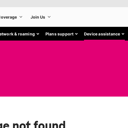
etwork & roaming
Plans support
Device assistance