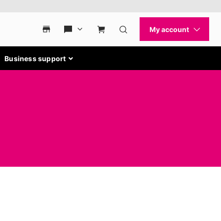
Business support