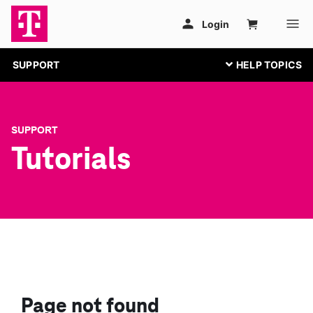
SUPPORT
SUPPORT
Tutorials