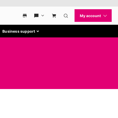
Business support