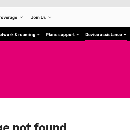
etwork & roaming
Plans support
Device assistance