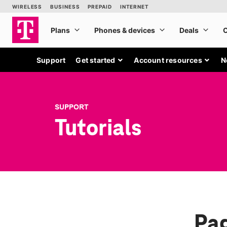
Support
Get started
Account resources
N
SUPPORT
Tutorials