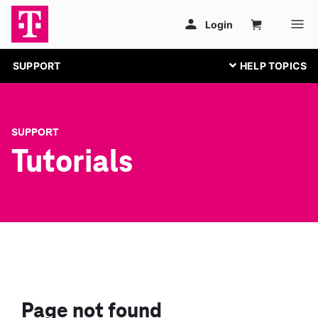
SUPPORT
SUPPORT
Tutorials