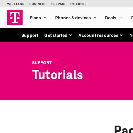
Support
Get started
Account resources
N
SUPPORT
Tutorials