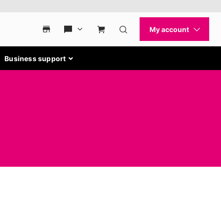
Business support