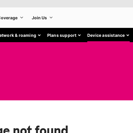
etwork & roaming
Plans support
Device assistance