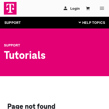
SUPPORT
SUPPORT
Tutorials