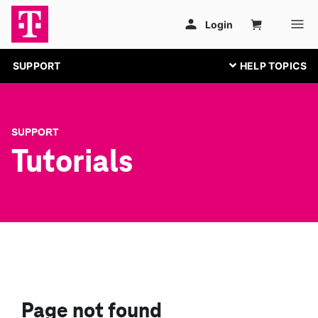
SUPPORT
SUPPORT
Tutorials