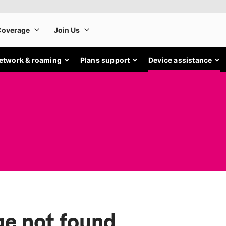
etwork & roaming
Plans support
Device assistance