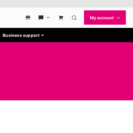
Business support