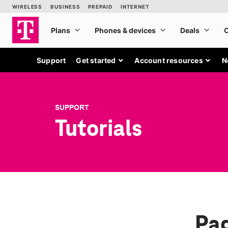
Support
Get started
Account resources
N
SUPPORT
Tutorials