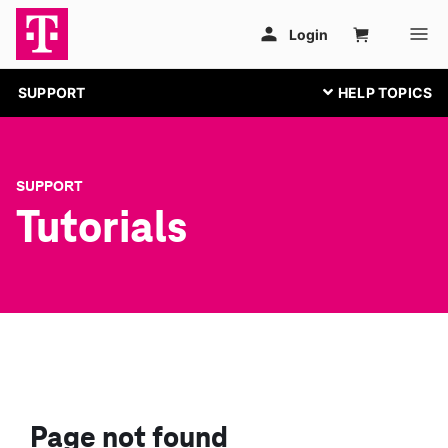
SUPPORT
SUPPORT
Tutorials