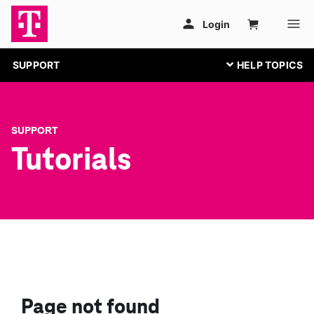
SUPPORT
SUPPORT
Tutorials