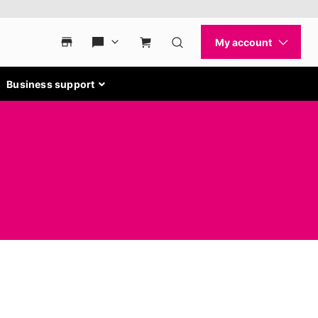
Business support