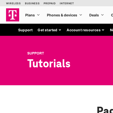
Support
Get started
Account resources
N
SUPPORT
Tutorials