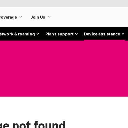
etwork & roaming
Plans support
Device assistance