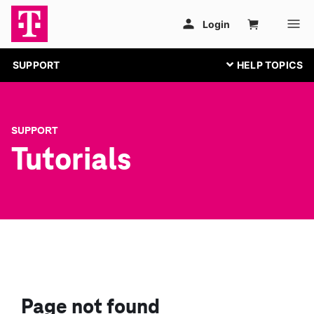
SUPPORT
SUPPORT
Tutorials