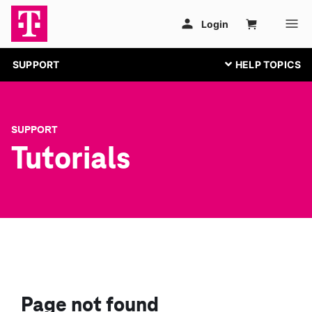
SUPPORT
SUPPORT
Tutorials