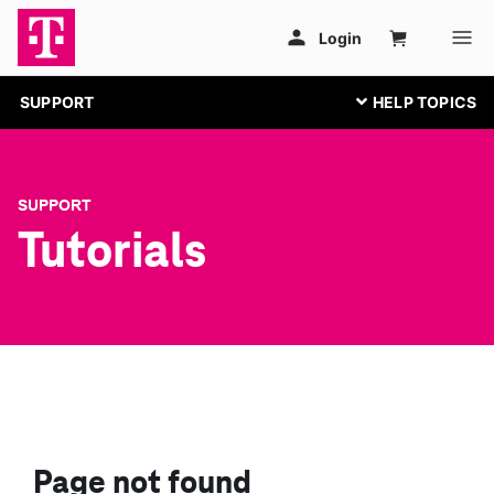
SUPPORT
SUPPORT
Tutorials