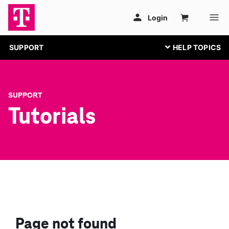
SUPPORT
SUPPORT
Tutorials