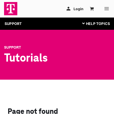
SUPPORT
SUPPORT
Tutorials