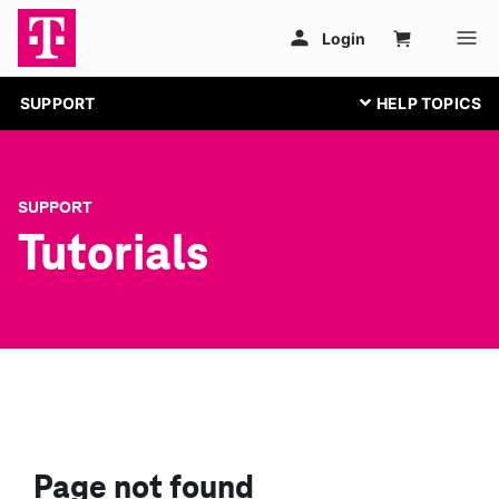
SUPPORT
SUPPORT
Tutorials