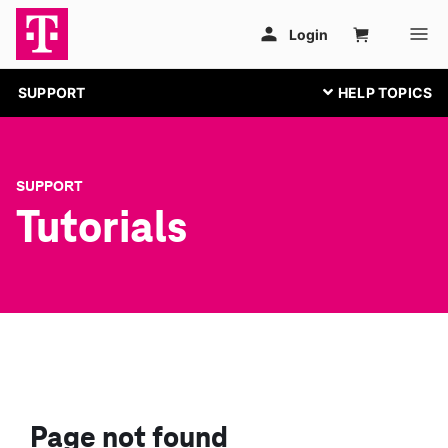
SUPPORT
SUPPORT
Tutorials