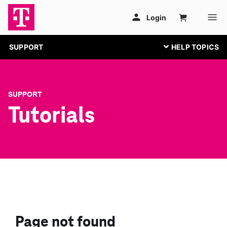
SUPPORT
SUPPORT
Tutorials