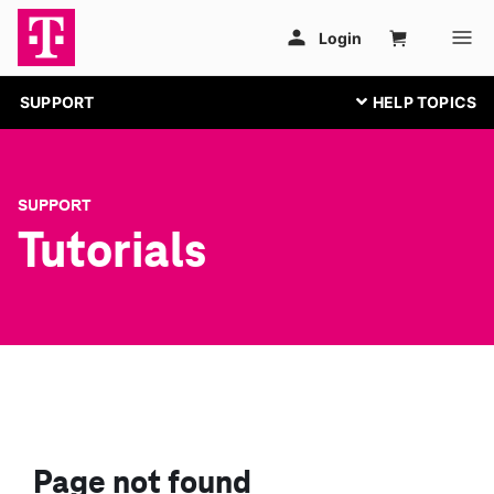
SUPPORT
SUPPORT
Tutorials