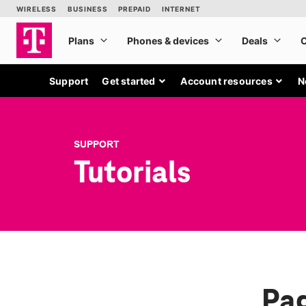
Support
Get started
Account resources
N
SUPPORT
Tutorials