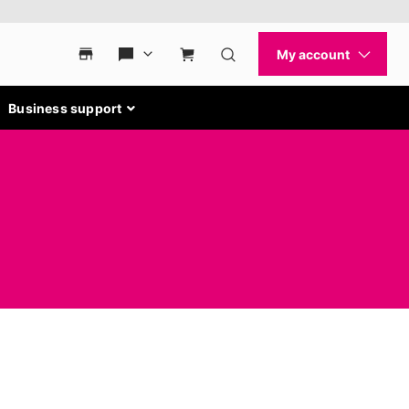
Business support