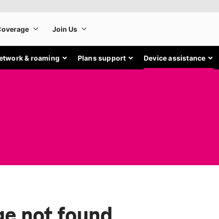
etwork & roaming
Plans support
Device assistance