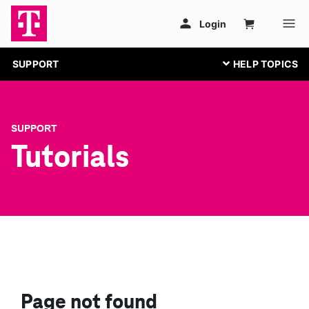
SUPPORT
SUPPORT
Tutorials