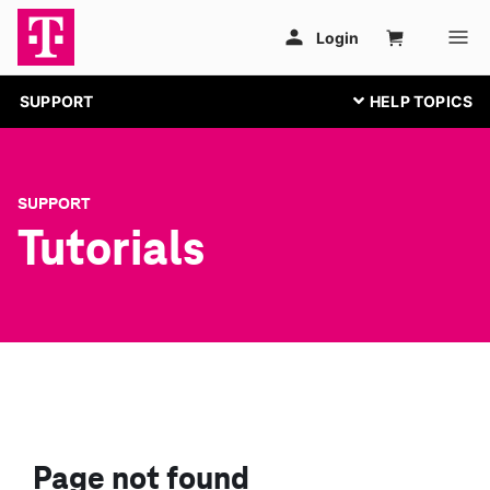
SUPPORT
SUPPORT
Tutorials