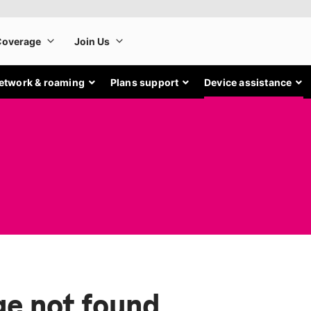
etwork & roaming
Plans support
Device assistance