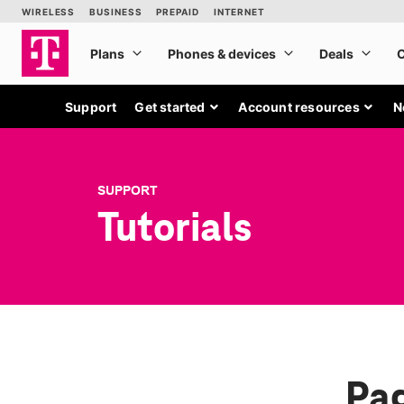
Support
Get started
Account resources
N
SUPPORT
Tutorials