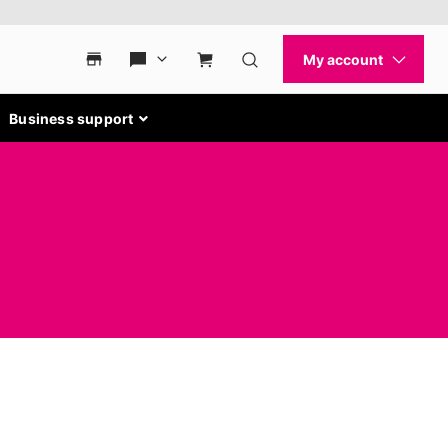
Business support