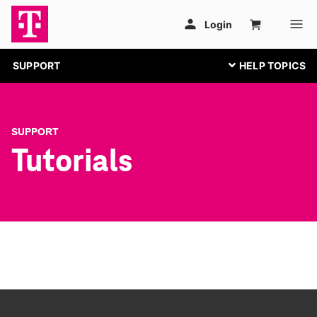
SUPPORT
SUPPORT
Tutorials