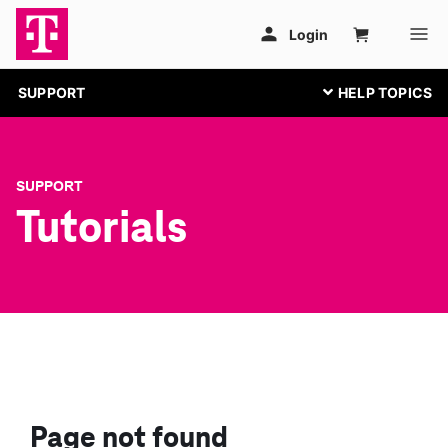
SUPPORT
SUPPORT
Tutorials