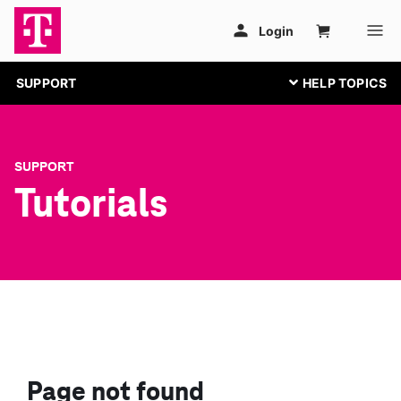
SUPPORT
SUPPORT
Tutorials