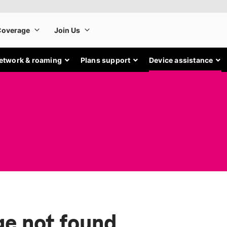
etwork & roaming
Plans support
Device assistance