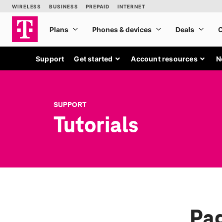
Support
Get started
Account resources
N
SUPPORT
Tutorials