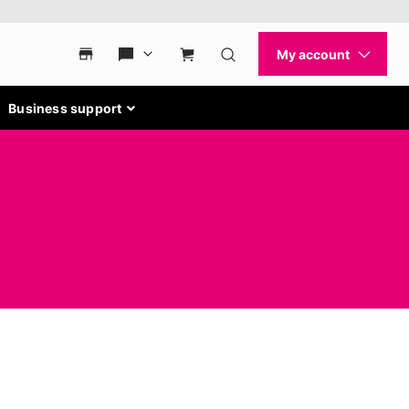
Business support