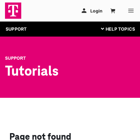
SUPPORT
SUPPORT
Tutorials