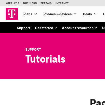
Support
Get started
Account resources
N
SUPPORT
Tutorials