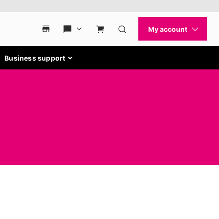
Business support