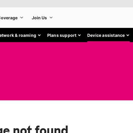
etwork & roaming
Plans support
Device assistance