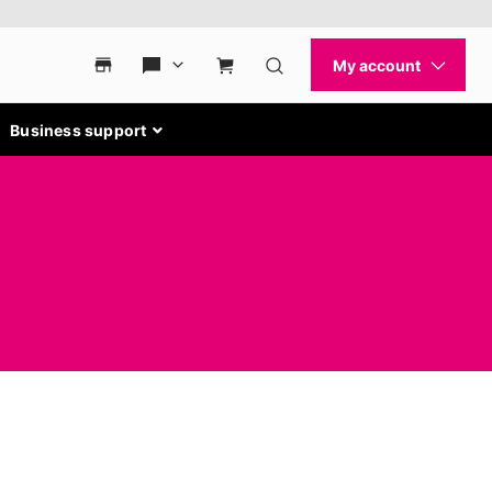
Business support