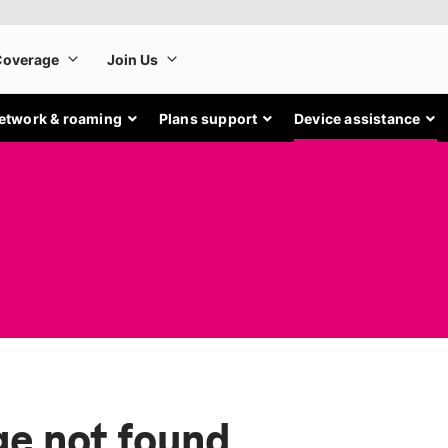
etwork & roaming
Plans support
Device assistance