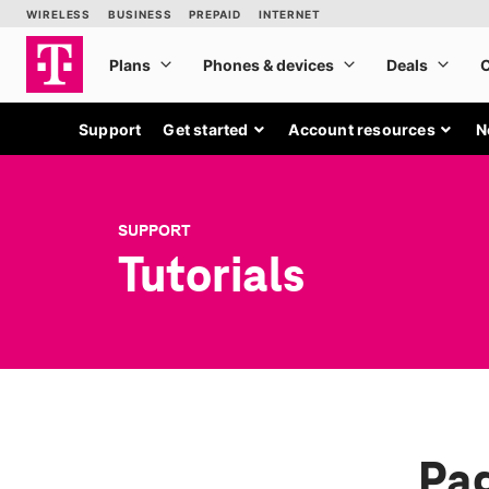
Support
Get started
Account resources
N
SUPPORT
Tutorials