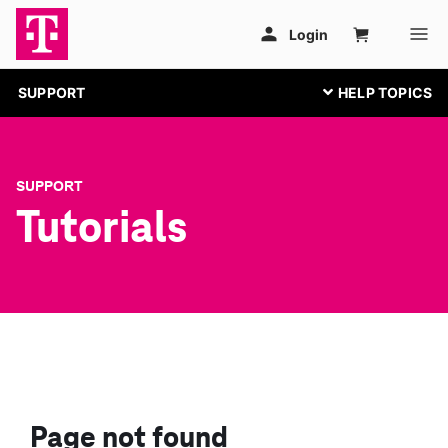
SUPPORT
SUPPORT
Tutorials