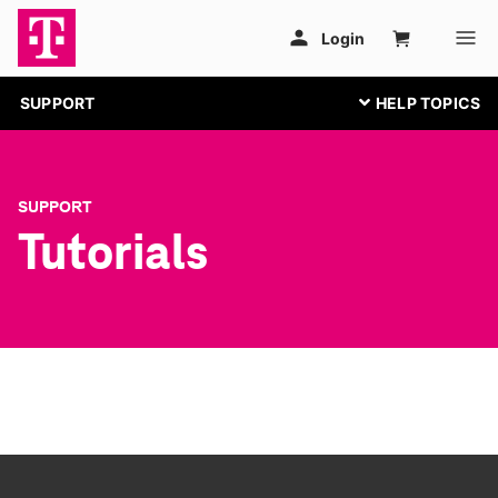
SUPPORT
SUPPORT
Tutorials